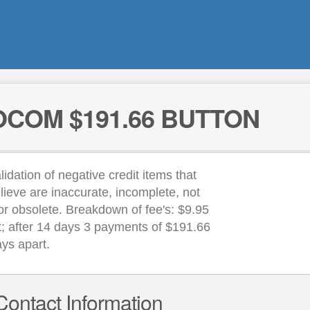
COM $191.66 BUTTON
lidation of negative credit items that
lieve are inaccurate, incomplete, not
or obsolete. Breakdown of fee's: $9.95
rt; after 14 days 3 payments of $191.66
ays apart.
Contact Information