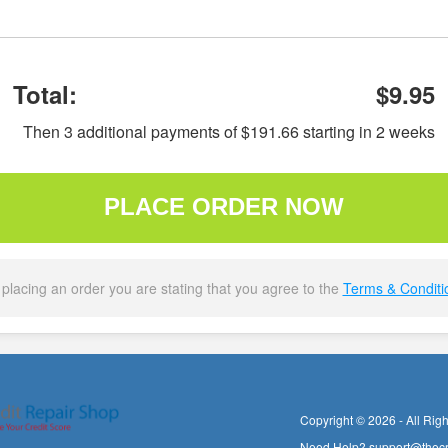
Total:
$9.95
Then 3 additional payments of $191.66 starting in 2 weeks
PLACE ORDER NOW
 placing an order you are stating that you agree to the
Terms & Conditi
Copyright © 2026 - All Rig
Need Help?
support@thecr