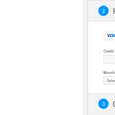
Credit
Month