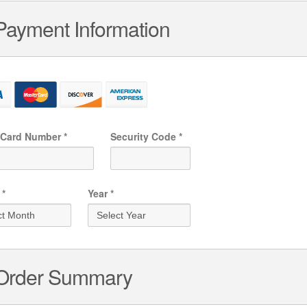
Payment Information
 Card
Number
*
Security Code
*
*
Year
*
Order Summary