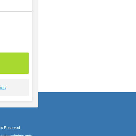
ons
hts Reserved
editrepairshop.com