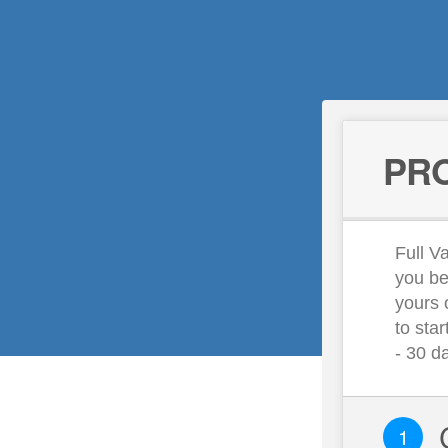
PRO
Full Va
you be
yours 
to sta
- 30 d