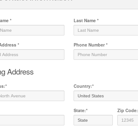
Name
*
Last Name
*
 Address
*
Phone Number
*
ing Address
ss
:
*
Country
:
*
State
:
*
Zip Code
: