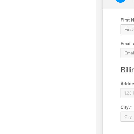
First 
Email
Bill
Addre
City
:
*